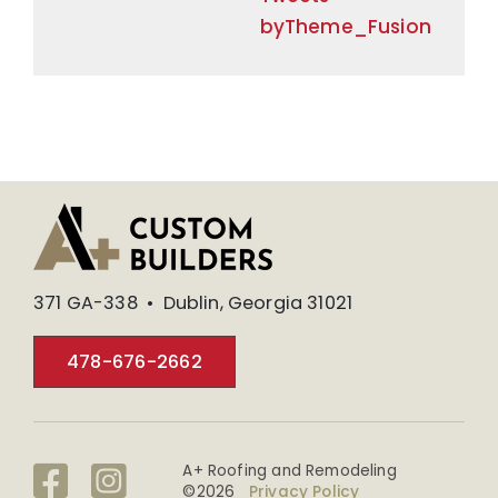
byTheme_Fusion
371 GA-338 • Dublin, Georgia 31021
478-676-2662
A+ Roofing and Remodeling
©
2026
Privacy Policy