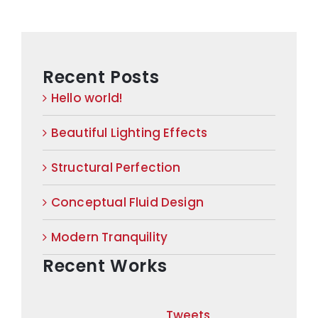
Recent Posts
Hello world!
Beautiful Lighting Effects
Structural Perfection
Conceptual Fluid Design
Modern Tranquility
Recent Works
Tweets