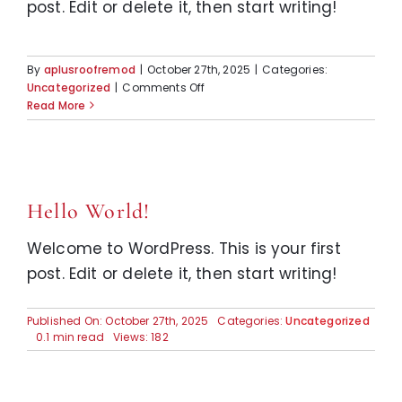
post. Edit or delete it, then start writing!
By
aplusroofremod
|
October 27th, 2025
|
Categories:
on
Uncategorized
|
Comments Off
Hello
Read More
world!
Hello World!
Welcome to WordPress. This is your first
post. Edit or delete it, then start writing!
Published On: October 27th, 2025
Categories:
Uncategorized
0.1 min read
Views: 182