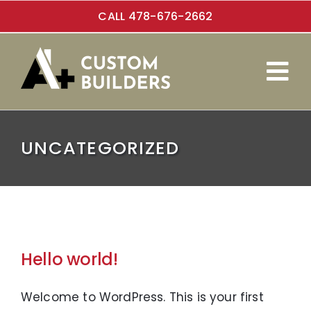
Skip
CALL 478-676-2662
to
content
Tog
Custom Homes
Nav
UNCATEGORIZED
Additions
About Us
Hello world!
Welcome to WordPress. This is your first