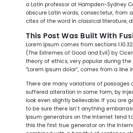
a Latin professor at Hampden-Sydney Col
obscure Latin words, consectetur, from
cites of the word in classical literature
This Post Was Built With Fus
Lorem Ipsum comes from sections 1.10.32 
(The Extremes of Good and Evil) by Cicero,
theory of ethics, very popular during the
“Lorem ipsum dolor”, comes from a line in 
There are many variations of passages o
suffered alteration in some form, by in
look even slightly believable. If you ar
to be sure there isn’t anything embarrass
Ipsum generators on the Internet tend t
this the first true generator on the Intern