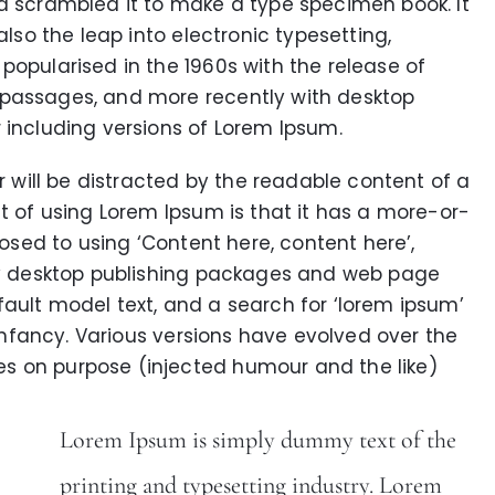
nd scrambled it to make a type specimen book. It
also the leap into electronic typesetting,
popularised in the 1960s with the release of
 passages, and more recently with desktop
 including versions of Lorem Ipsum.
er will be distracted by the readable content of a
nt of using Lorem Ipsum is that it has a more-or-
posed to using ‘Content here, content here’,
any desktop publishing packages and web page
ault model text, and a search for ‘lorem ipsum’
r infancy. Various versions have evolved over the
s on purpose (injected humour and the like)
Lorem Ipsum is simply dummy text of the
printing and typesetting industry. Lorem