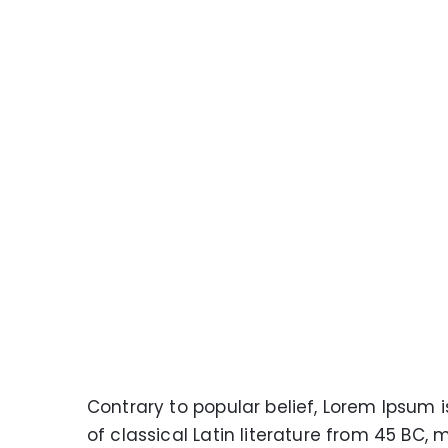
Contrary to popular belief, Lorem Ipsum i
of classical Latin literature from 45 BC, 