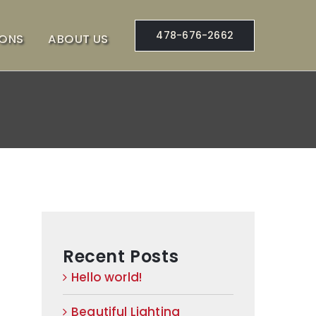
478-676-2662
IONS
ABOUT US
Recent Posts
Hello world!
Beautiful Lighting