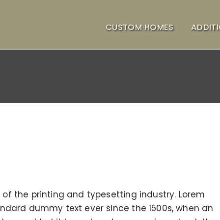
CUSTOM HOMES
ADDIT
f the printing and typesetting industry. Lorem
andard dummy text ever since the 1500s, when an