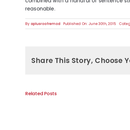
combined with a handful of sentence st
reasonable.
By
aplusroofremod
Published On: June 30th, 2015
Categ
Share This Story, Choose Y
Related Posts