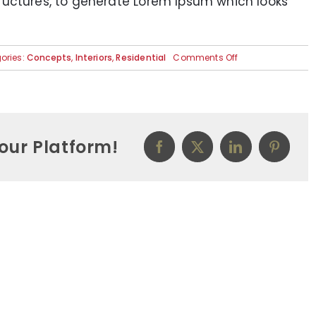
ructures, to generate Lorem Ipsum which looks
on
ories:
Concepts
,
Interiors
,
Residential
Comments Off
Modern
Tranquility
our Platform!