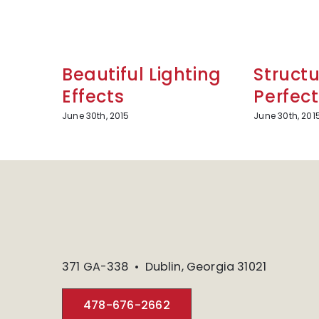
Beautiful Lighting
Structu
Effects
Perfect
June 30th, 2015
June 30th, 201
371 GA-338 • Dublin, Georgia 31021
478-676-2662