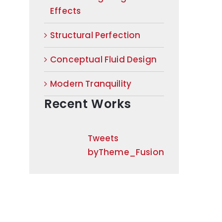
Effects
Structural Perfection
Conceptual Fluid Design
Modern Tranquility
Recent Works
Tweets
byTheme_Fusion