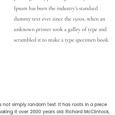
Ipsum has been the industry’s standard
dummy text ever since the 1500s, when an
unknown printer took a galley of type and
scrambled it to make a type specimen book.
s not simply random text. It has roots in a piece
making it over 2000 years old. Richard McClintock,