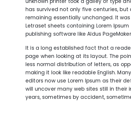
unknown printer took a galley of type a
has survived not only five centuries, but 
remaining essentially unchanged. It was 
Letraset sheets containing Lorem Ipsum
publishing software like Aldus PageMaker
It is a long established fact that a read
page when looking at its layout. The poi
less normal distribution of letters, as op
making it look like readable English. M
editors now use Lorem Ipsum as their def
will uncover many web sites still in thei
years, sometimes by accident, sometime