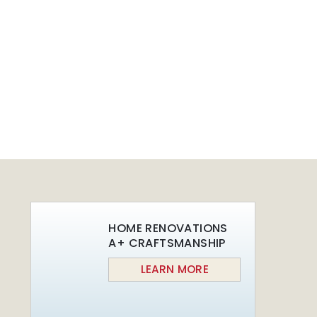
Beautiful Night
San Fransisco
Lights
Leisure
June 30th, 2015
June 29th, 2015
HOME RENOVATIONS
A+ CRAFTSMANSHIP
LEARN MORE