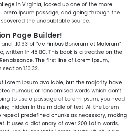
lege in Virginia, looked up one of the more
 a Lorem Ipsum passage, and going through the
, discovered the undoubtable source.
ion Page Builder!
and 1.10.33 of “de Finibus Bonorum et Malorum”
 written in 45 BC. This book is a treatise on the
 Renaissance. The first line of Lorem Ipsum,
section 1.10.32.
f Lorem Ipsum available, but the majority have
jected humour, or randomised words which don’t
e going to use a passage of Lorem Ipsum, you need
ing hidden in the middle of text. All the Lorem
o repeat predefined chunks as necessary, making
et. It uses a dictionary of over 200 Latin words,