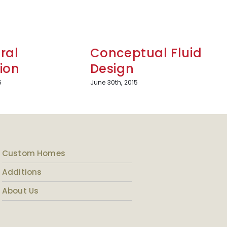
ral
Conceptual Fluid
ion
Design
5
June 30th, 2015
Custom Homes
Additions
About Us