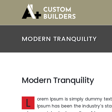
Skip
to
content
MODERN TRANQUILITY
Modern Tranquility
L
orem Ipsum is simply dummy text o
Ipsum has been the industry’s st